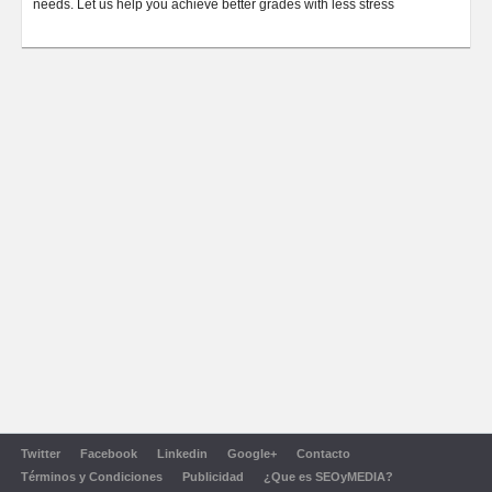
needs. Let us help you achieve better grades with less stress
Twitter
Facebook
Linkedin
Google+
Contacto
Términos y Condiciones
Publicidad
¿Que es SEOyMEDIA?