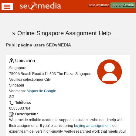
Hola Invitado
Iniciar Sesión
» Online Singapore Assignment Help
Te encuentras aqui
Publi página users SEOyMEDIA
Ubicación
Singapore
7500A Beach Road #11-303 The Plaza, Singapore
Veuillez sélectionner City
Singapur
Ver mapa:
Mapas de Google
SG
Teléfono:
6583583784
Descripción :
We provide reliable academic support to students who need help with
their assignments. If you're considering
buying an assignment
, our
expert team delivers high-quality, well-researched work that meets your